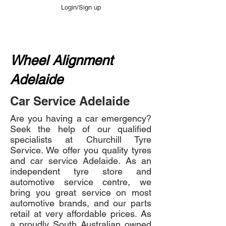
Login/Sign up
Wheel Alignment
Adelaide
Car Service Adelaide
Are you having a car emergency?
Seek the help of our qualified
specialists at Churchill Tyre
Service. We offer you quality tyres
and car service Adelaide. As an
independent tyre store and
automotive service centre, we
bring you great service on most
automotive brands, and our parts
retail at very affordable prices. As
a proudly South Australian owned