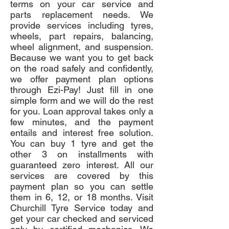
terms on your car service and
parts replacement needs. We
provide services including tyres,
wheels, part repairs, balancing,
wheel alignment, and suspension.
Because we want you to get back
on the road safely and confidently,
we offer payment plan options
through Ezi-Pay! Just fill in one
simple form and we will do the rest
for you. Loan approval takes only a
few minutes, and the payment
entails and interest free solution.
You can buy 1 tyre and get the
other 3 on installments with
guaranteed zero interest. All our
services are covered by this
payment plan so you can settle
them in 6, 12, or 18 months. Visit
Churchill Tyre Service today and
get your car checked and serviced