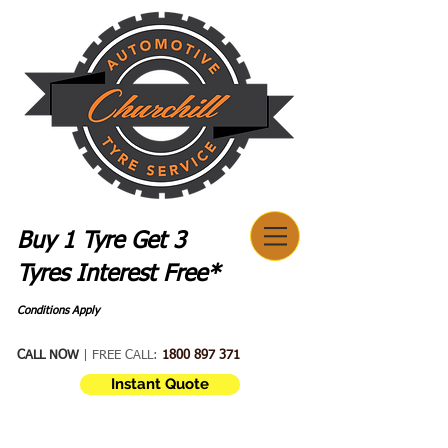
Buy 1 Tyre Get 3
Tyres Interest Free*
Conditions Apply
CALL NOW
| FREE CALL:
1800 897 371
Instant Quote