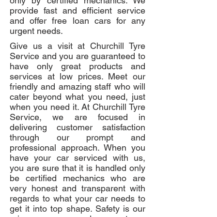
only by certified mechanics. We
provide fast and efficient service
and offer free loan cars for any
urgent needs.
Give us a visit at Churchill Tyre
Service and you are guaranteed to
have only great products and
services at low prices. Meet our
friendly and amazing staff who will
cater beyond what you need, just
when you need it. At Churchill Tyre
Service, we are focused in
delivering customer satisfaction
through our prompt and
professional approach. When you
have your car serviced with us,
you are sure that it is handled only
be certified mechanics who are
very honest and transparent with
regards to what your car needs to
get it into top shape. Safety is our