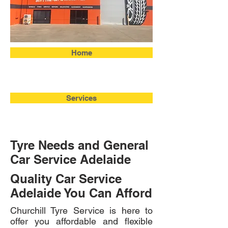
Home
Services
Tyre Needs and General
Car Service Adelaide
Quality Car Service
Adelaide You Can Afford
Churchill Tyre Service is here to
offer you affordable and flexible