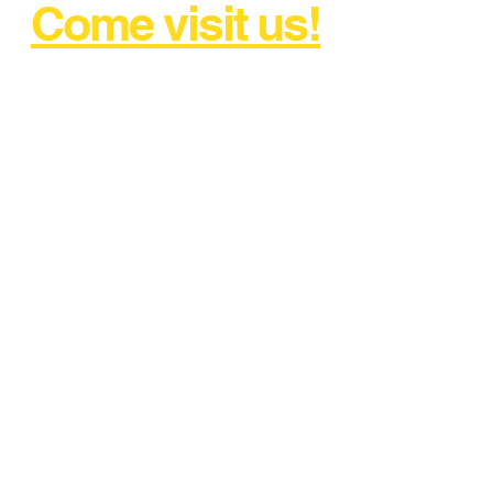
Come visit us!
AND DRIVE AWAY WITH
CONFIDENCE!
FREE CALL
1800 897 371
kilburn@churchilltyreservice.com
.au
2 Myuna Street, Regency Park
SA 5010
Tel:
08 7228 5309
Instant Quote