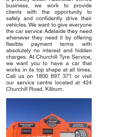
business, we work to provide
clients with the opportunity to
safely and confidently drive their
vehicles. We want to give everyone
the car service Adelaide they need
whenever they need it by offering
flexible payment terms with
absolutely no interest and hidden
charges. At Churchill Tyre Service,
we want you to have a car that
works in its top shape at all times.
Call us on
1800 897 371
or visit
our service centre located at 424
Churchill Road, Kilburn.