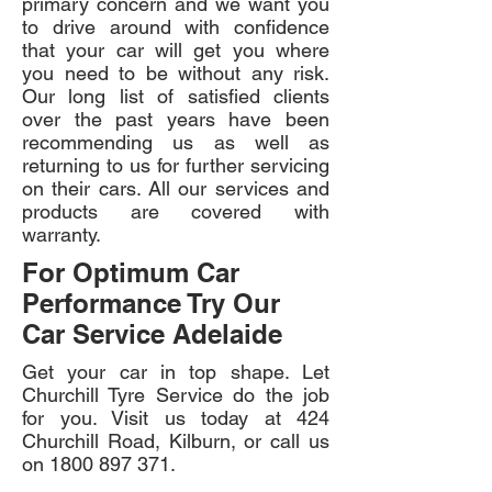
primary concern and we want you
to drive around with confidence
that your car will get you where
you need to be without any risk.
Our long list of satisfied clients
over the past years have been
recommending us as well as
returning to us for further servicing
on their cars. All our services and
products are covered with
warranty.
For Optimum Car
Performance Try Our
Car Service Adelaide
Get your car in top shape. Let
Churchill Tyre Service do the job
for you. Visit us today at 424
Churchill Road, Kilburn, or call us
on
1800 897 371
.