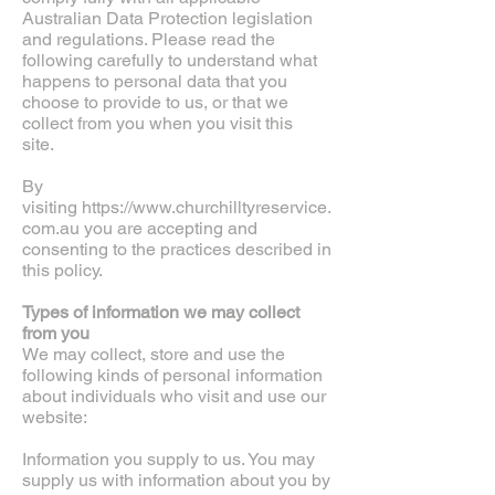
Australian Data Protection legislation
and regulations. Please read the
following carefully to understand what
happens to personal data that you
choose to provide to us, or that we
collect from you when you visit this
site.
By
visiting
https://www.churchilltyreservice.
com.au
you are accepting and
consenting to the practices described in
this policy.
Types of information we may collect
from you
We may collect, store and use the
following kinds of personal information
about individuals who visit and use our
website:
Information you supply to us. You may
supply us with information about you by