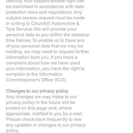
lawfully. Your subject access right can
be exercised in accordance with data
protection laws and regulations. Any
subject access request must be made
in writing to Churchill Automotive &
Tyre Service. We will provide your
personal data to you within the statutory
time frames. To enable us to trace any
of your personal data that we may be
holding, we may need to request further
information from you. If you have a
complaint about how we have used
your information, you have the right to
complain to the Information
Commissioner’s Office (ICO).
Changes to our privacy policy
Any changes we may make to our
privacy policy in the future will be
posted on this page and, where
appropriate, notified to you by e-mail.
Please check back frequently to see
any updates or changes to our privacy
policy.