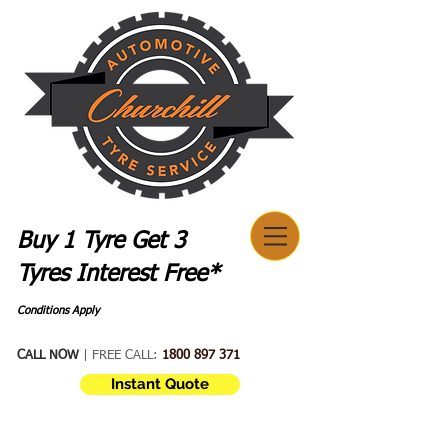
Buy 1 Tyre Get 3
Tyres Interest Free*
Conditions Apply
CALL NOW
| FREE CALL:
1800 897 371
Instant Quote