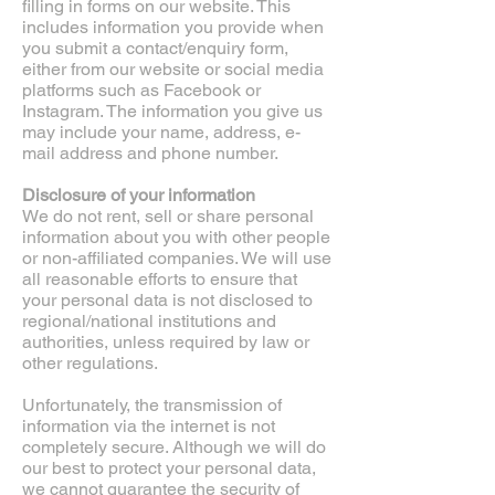
filling in forms on our website. This
includes information you provide when
you submit a contact/enquiry form,
either from our website or social media
platforms such as Facebook or
Instagram. The information you give us
may include your name, address, e-
mail address and phone number.
Disclosure of your information
We do not rent, sell or share personal
information about you with other people
or non-affiliated companies. We will use
all reasonable efforts to ensure that
your personal data is not disclosed to
regional/national institutions and
authorities, unless required by law or
other regulations.
Unfortunately, the transmission of
information via the internet is not
completely secure. Although we will do
our best to protect your personal data,
we cannot guarantee the security of