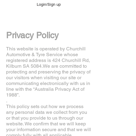
Login/Sign up
Privacy Policy
This website is operated by Churchill
Automotive & Tyre Service whose
registered address is 424 Churchill Rd,
Kilburn SA 5084.We are committed to
protecting and preserving the privacy of
our visitors when visiting our site or
communicating electronically with us in
line with the “Australia Privacy Act of
1988”.
.
This policy sets out how we process
any personal data we collect from you
or that you provide to us through our
website. We confirm that we will keep
your information secure and that we will
comply fully with all applicable