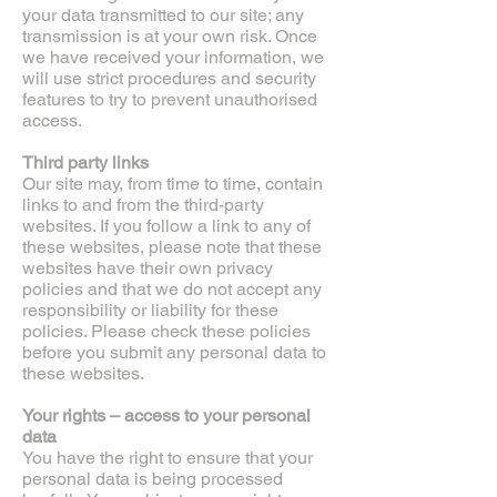
your data transmitted to our site; any
transmission is at your own risk. Once
we have received your information, we
will use strict procedures and security
features to try to prevent unauthorised
access.
Third party links
Our site may, from time to time, contain
links to and from the third-party
websites. If you follow a link to any of
these websites, please note that these
websites have their own privacy
policies and that we do not accept any
responsibility or liability for these
policies. Please check these policies
before you submit any personal data to
these websites.
Your rights – access to your personal
data
You have the right to ensure that your
personal data is being processed