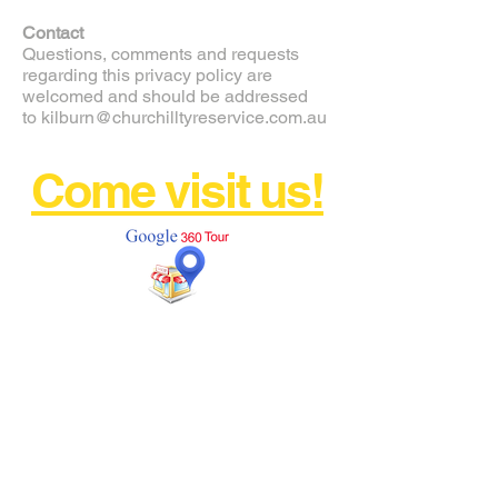
Contact
Questions, comments and requests
regarding this privacy policy are
welcomed and should be addressed
to
kilburn@churchilltyreservice.com.au
Come visit us!
AND DRIVE AWAY WITH
CONFIDENCE!
FREE CALL
1800 897 371
kilburn@churchilltyreservice.com
.au